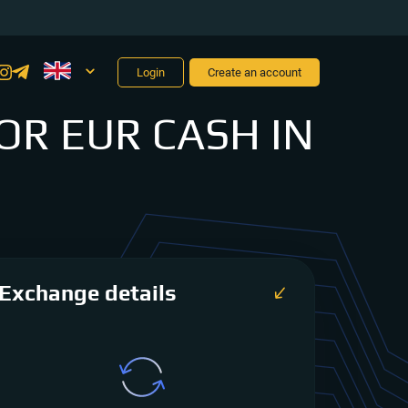
Login
Create an account
OR EUR CASH IN
Exchange details