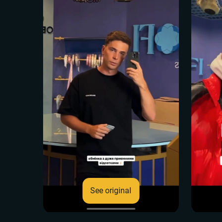
See original