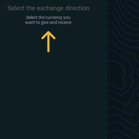
Select the exchange direction
Select the currency you
want to give and receive