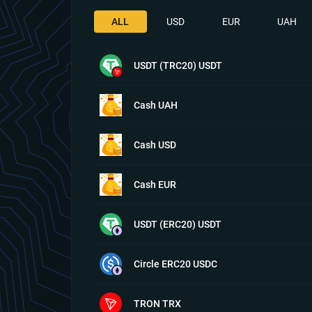
ALL
USD
EUR
UAH
USDT (TRC20) USDT
Cash UAH
Cash USD
Cash EUR
USDT (ERC20) USDT
Circle ERC20 USDC
TRON TRX