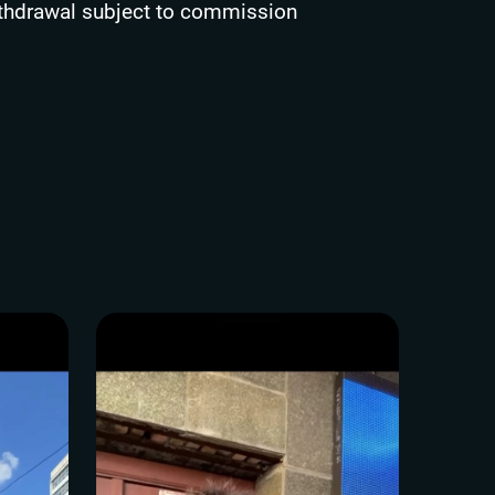
thdrawal subject to commission