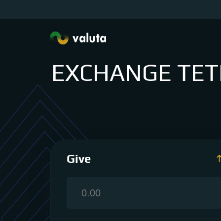
EXCHANGE TETH
Give