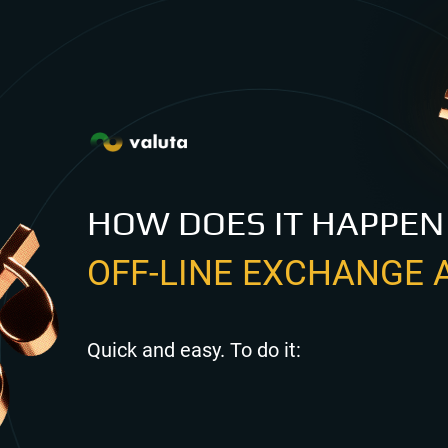
HOW DOES IT HAPPEN
OFF-LINE EXCHANGE 
Quick and easy. To do it: