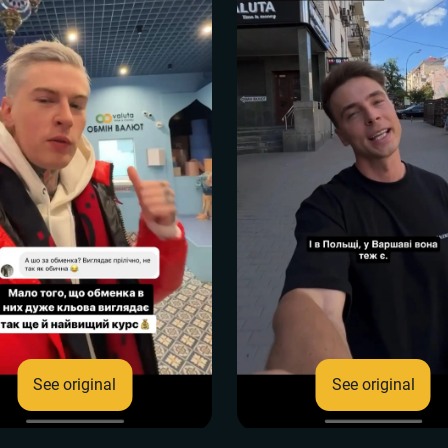
See original
See original