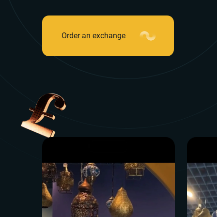
Order an exchange