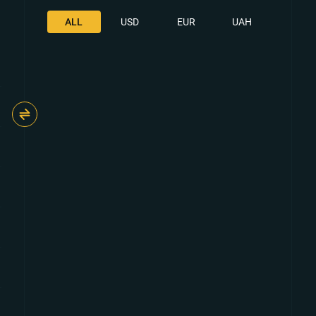
ALL
USD
EUR
UAH