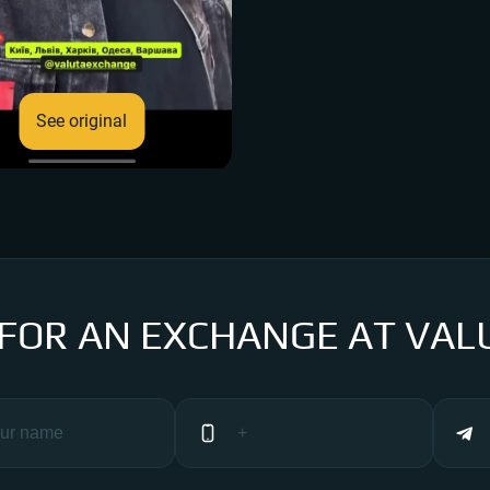
See original
 FOR AN EXCHANGE AT VAL