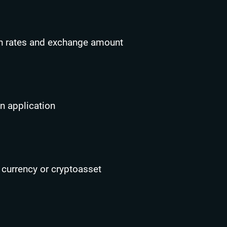
n rates and exchange amount
n application
 currency or cryptoasset