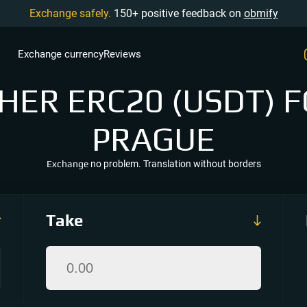
Exchange safely.
150+ positive feedback on
obmify
Exchange currency
Reviews
ER ERC20 (USDT) F
PRAGUE
Exchange
no problem. Translation without borders
Take