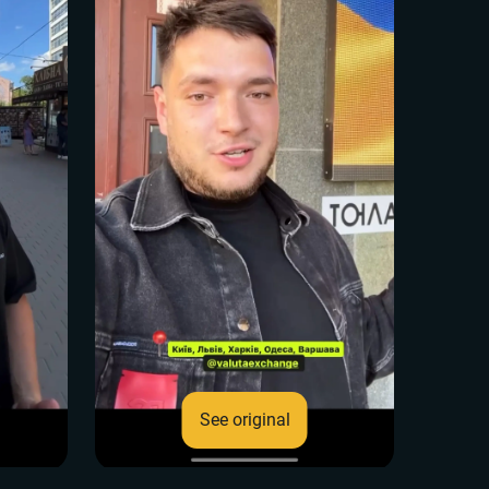
See original