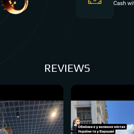
Cash wi
REVIEWS