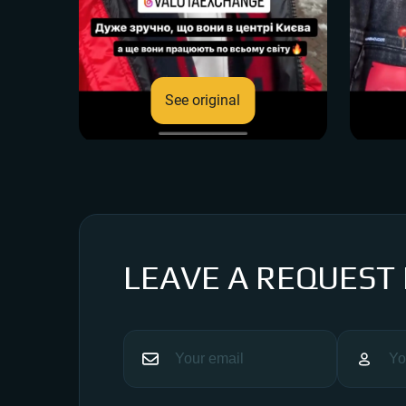
See original
LEAVE A REQUEST