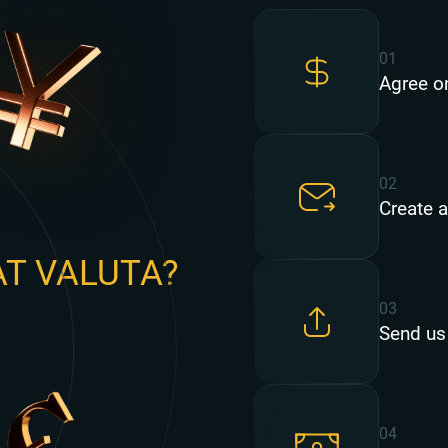
01
Agree o
02
Create a
AT VALUTA?
03
Send us
04